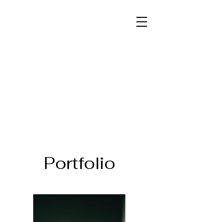
PATRICK COGAN
Pleasant, positive, professional.
Portfolio